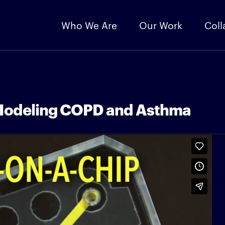
Who We Are
Our Work
Coll
 Modeling COPD and Asthma