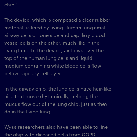
chip.’
The device, which is composed a clear rubber
material, is lined by living Human lung small
airway cells on one side and capillary blood
vessel cells on the other, much like in the
living lung. In the device, air flows over the
top of the human lung cells and liquid
medium containing white blood cells flow
below capillary cell layer.
In the airway chip, the lung cells have hair-like
cilia that move rhythmically, helping the
mucus flow out of the lung chip, just as they
do in the living lung.
Wyss researchers also have been able to line
the chip with diseased cells from COPD