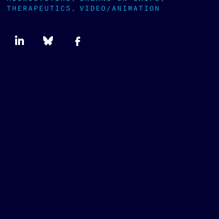
THERAPEUTICS
VIDEO/ANIMATION
Newsletter
type
SUBSCRIBE