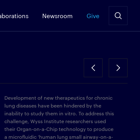
aborations
Newsroom
Give
Development of new therapeutics for chronic
lung diseases have been hindered by the
inability to study them in vitro. To address this
challenge, Wyss Institute researchers used
their Organ-on-a-Chip technology to produce
a microfluidic ‘human lung small airway-on-a-