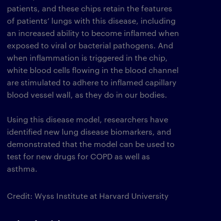
patients, and these chips retain the features
of patients’ lungs with this disease, including
an increased ability to become inflamed when
exposed to viral or bacterial pathogens. And
when inflammation is triggered in the chip,
white blood cells flowing in the blood channel
are stimulated to adhere to inflamed capillary
blood vessel wall, as they do in our bodies.
Using this disease model, researchers have
identified new lung disease biomarkers, and
demonstrated that the model can be used to
test for new drugs for COPD as well as
asthma.
Credit: Wyss Institute at Harvard University