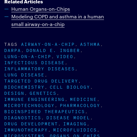
Related Articles
Human Organs-on-Chips
Modeling COPD and asthma in a human
small airway-on-a-chip
TAGS
AIRWAY-ON-A-CHIP
ASTHMA
DARPA
DONALD E. INGBER
LUNG-ON-A-CHIP
VIDEO
INFECTIOUS DISEASE
INFLAMMATORY DISEASES
LUNG DISEASE
TARGETED DRUG DELIVERY
BIOCHEMISTRY
CELL BIOLOGY
DESIGN
GENETICS
IMMUNE ENGINEERING
MEDICINE
MICROTECHNOLOGY
PHARMACOLOGY
BIOINSPIRED THERAPEUTICS
DIAGNOSTICS
DISEASE MODEL
DRUG DEVELOPMENT
IMAGING
IMMUNOTHERAPY
MICROFLUIDICS
MICROSYSTEMS
ORGANS ON CHIPS