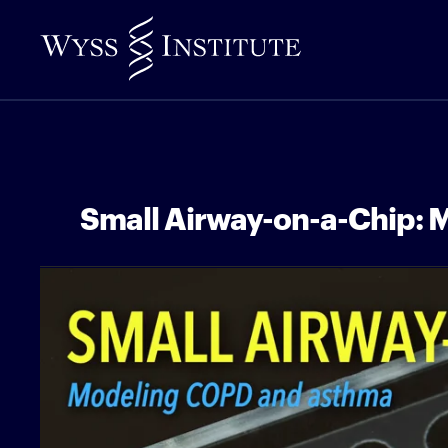
Skip
to
Main
Content
Small Airway-on-a-Chip: